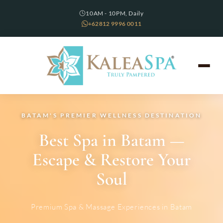
10AM - 10PM, Daily
+62812 9996 0011
BATAM'S PREMIER WELLNESS DESTINATION
Best Spa in Batam —
Escape & Restore Your
Soul
Premium Spa & Massage Experiences in Batam