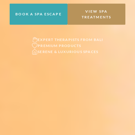
VIEW SPA
BOOK A SPA ESCAPE
TREATMENTS
EXPERT THERAPISTS FROM BALI
PREMIUM PRODUCTS
SERENE & LUXURIOUS SPACES