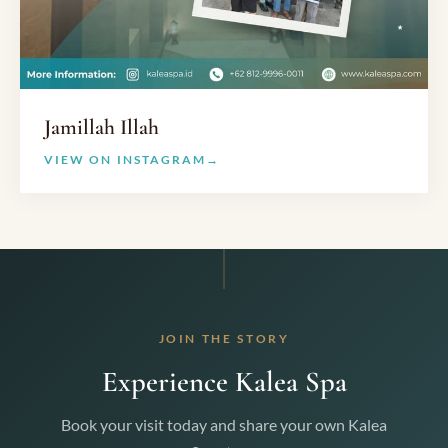
Jamillah Illah
VIEW ON INSTAGRAM
JOIN THE STORY
Experience Kalea Spa
Book your visit today and share your own Kalea