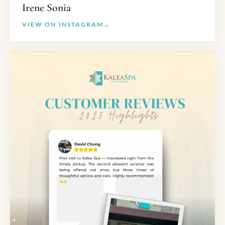
Irene Sonia
VIEW ON INSTAGRAM