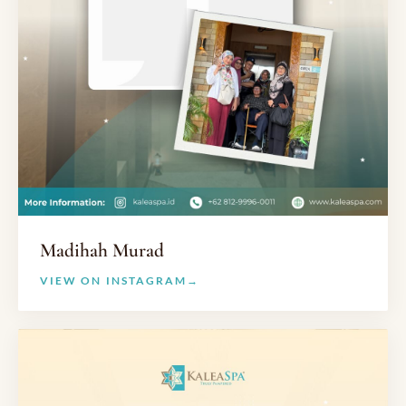
Madihah Murad
VIEW ON INSTAGRAM