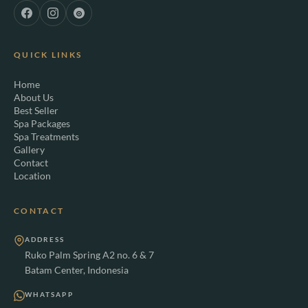
QUICK LINKS
Home
About Us
Best Seller
Spa Packages
Spa Treatments
Gallery
Contact
Location
CONTACT
ADDRESS
Ruko Palm Spring A2 no. 6 & 7
Batam Center, Indonesia
WHATSAPP