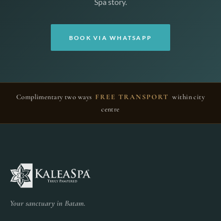
Spa story.
BOOK VIA WHATSAPP
Complimentary two ways
FREE TRANSPORT
within city
centre
Your sanctuary in Batam.