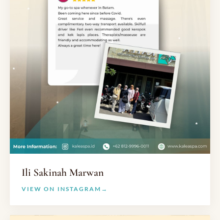
Ili Sakinah Marwan
VIEW ON INSTAGRAM