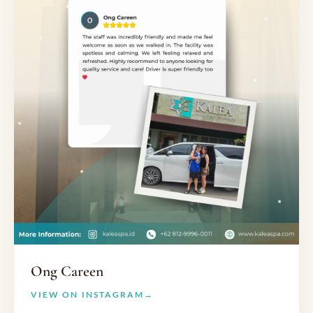
Ong Careen
VIEW ON INSTAGRAM