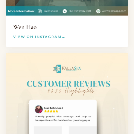
Wen Hao
VIEW ON INSTAGRAM