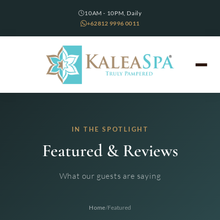
10AM - 10PM, Daily
+62812 9996 0011
IN THE SPOTLIGHT
Featured & Reviews
What our guests are saying
/
Home
Featured