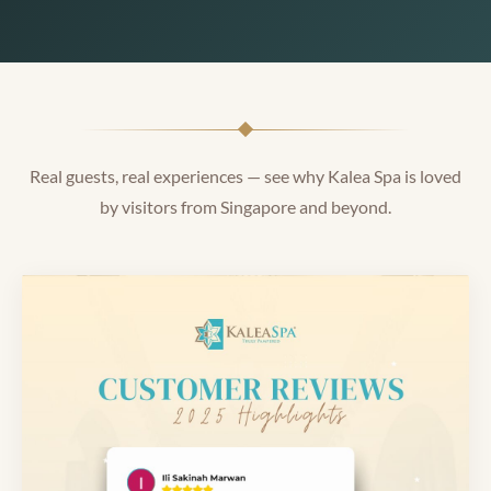
Real guests, real experiences — see why Kalea Spa is loved
by visitors from Singapore and beyond.