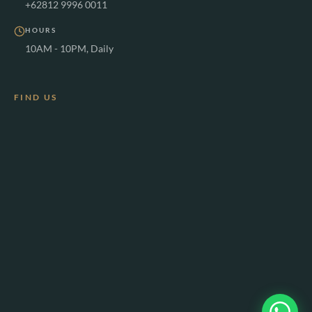
+62812 9996 0011
HOURS
10AM - 10PM, Daily
FIND US