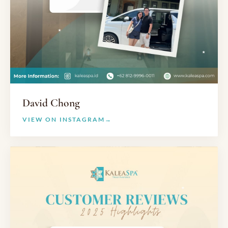
David Chong
VIEW ON INSTAGRAM