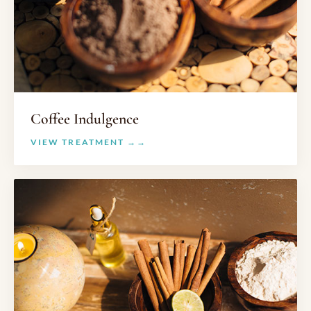
Coffee Indulgence
VIEW TREATMENT →