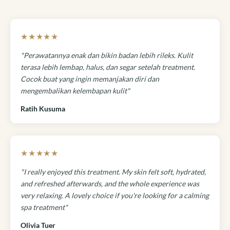
★★★★★
"Perawatannya enak dan bikin badan lebih rileks. Kulit
terasa lebih lembap, halus, dan segar setelah treatment.
Cocok buat yang ingin memanjakan diri dan
mengembalikan kelembapan kulit"
Ratih Kusuma
★★★★★
"I really enjoyed this treatment. My skin felt soft, hydrated,
and refreshed afterwards, and the whole experience was
very relaxing. A lovely choice if you're looking for a calming
spa treatment"
Olivia Tuer