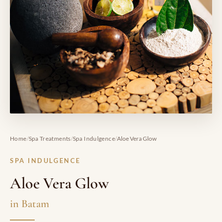
/
/
/
Home
Spa Treatments
Spa Indulgence
Aloe Vera Glow
SPA INDULGENCE
Aloe Vera Glow
in Batam