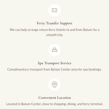
Ferry Transfer Support
We can help arrange return ferry tickets to and from Batam for a
smooth trip.
Spa Transport Service
Complimentary transport from Batam Center area for spa bookings.
Convenient Location
Located in Batam Center, close to shopping, dining, and ferry terminal.