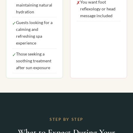
You want foot
✗
maintaining natural
reflexology or head
hydration
message included
Guests looking for a
✓
calming and
refreshing spa
experience
Those seeking a
✓
soothing treatment
after sun exposure
STEP BY STEP
What to Expect During Your