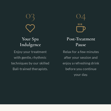
03
04
Your Spa
Post-Treatment
Indulgence
Pause
Enjoy your treatment
Relax for a few minutes
with gentle, rhythmic
after your session and
techniques by our skilled
enjoy a refreshing drink
Bali-trained therapists.
before you continue
your day.