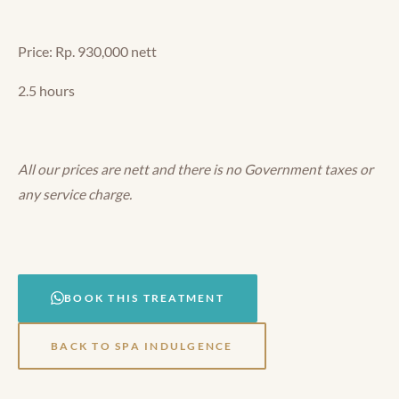
Price: Rp. 930,000 nett
2.5 hours
All our prices are nett and there is no Government taxes or
any service charge.
BOOK THIS TREATMENT
BACK TO SPA INDULGENCE