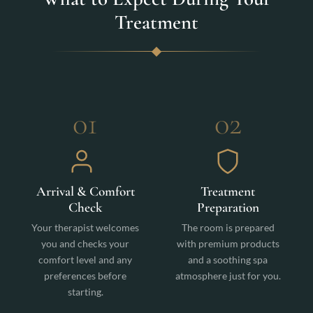
Treatment
01
02
Arrival & Comfort
Treatment
Check
Preparation
Your therapist welcomes
The room is prepared
you and checks your
with premium products
comfort level and any
and a soothing spa
preferences before
atmosphere just for you.
starting.