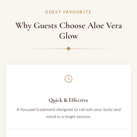
GUEST FAVOURITE
Why Guests Choose Aloe Vera
Glow
Quick & Effective
A focused treatment designed to refresh your body and
mind in a single session.