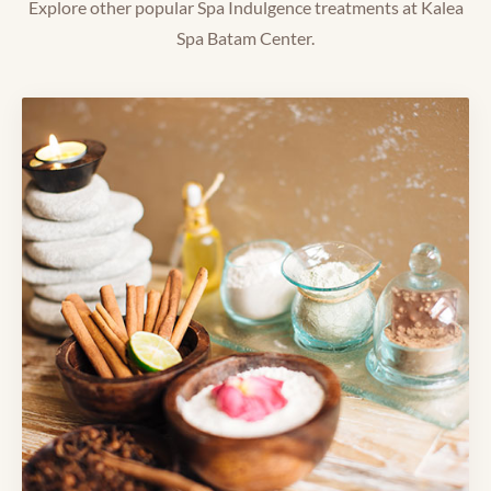
Explore other popular Spa Indulgence treatments at Kalea
Spa Batam Center.