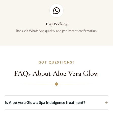
Easy Booking
Book via WhatsApp quickly and get instant confirmation.
GOT QUESTIONS?
FAQs About Aloe Vera Glow
+
Is Aloe Vera Glow a Spa Indulgence treatment?
Yes, Aloe Vera Glow is part of our Spa Indulgence treatments at