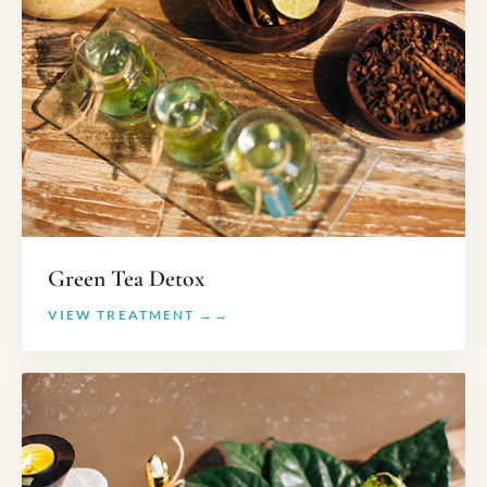
Green Tea Detox
VIEW TREATMENT →