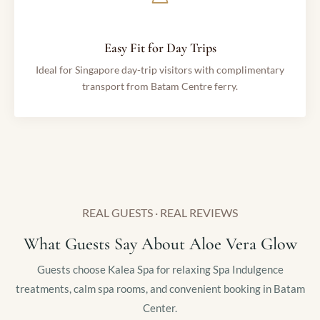
Easy Fit for Day Trips
Ideal for Singapore day-trip visitors with complimentary
transport from Batam Centre ferry.
REAL GUESTS · REAL REVIEWS
What Guests Say About Aloe Vera Glow
Guests choose Kalea Spa for relaxing Spa Indulgence
treatments, calm spa rooms, and convenient booking in Batam
Center.