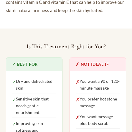
contains vitamin C and vitamin E that can help to improve our
skin's natural firmness and keep the skin hydrated.
Is This Treatment Right for You?
✓ BEST FOR
✗ NOT IDEAL IF
Dry and dehydrated
You want a 90 or 120-
✓
✗
skin
minute massage
Sensitive skin that
You prefer hot stone
✓
✗
needs gentle
message
nourishment
You want message
✗
Improving skin
plus body scrub
✓
softness and