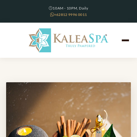
10AM - 10PM, Daily
+62812 9996 0011