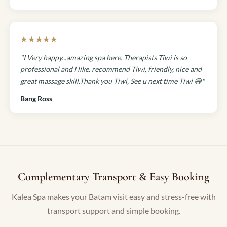
★★★★★
"I Very happy...amazing spa here. Therapists Tiwi is so
professional and I like. recommend Tiwi, friendly, nice and
great massage skill.Thank you Tiwi, See u next time Tiwi 😄"
Bang Ross
Complementary Transport & Easy Booking
Kalea Spa makes your Batam visit easy and stress-free with
transport support and simple booking.