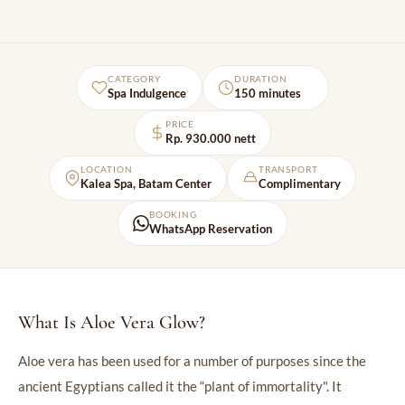
CATEGORY
DURATION
Spa Indulgence
150 minutes
PRICE
Rp. 930.000 nett
LOCATION
TRANSPORT
Kalea Spa, Batam Center
Complimentary
BOOKING
WhatsApp Reservation
What Is Aloe Vera Glow?
Aloe vera has been used for a number of purposes since the
ancient Egyptians called it the “plant of immortality". It