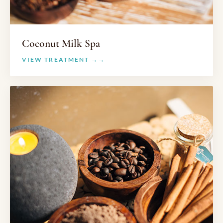
Coconut Milk Spa
VIEW TREATMENT →