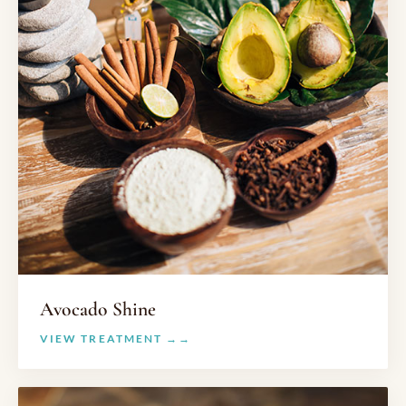
Avocado Shine
VIEW TREATMENT →