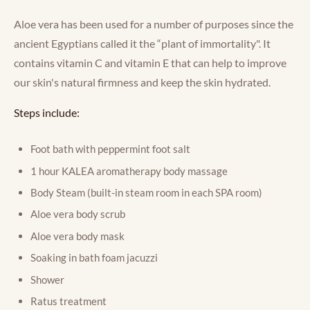
Aloe vera has been used for a number of purposes since the
ancient Egyptians called it the “plant of immortality". It
contains vitamin C and vitamin E that can help to improve
our skin's natural firmness and keep the skin hydrated.
Steps include:
Foot bath with peppermint foot salt
1 hour KALEA aromatherapy body massage
Body Steam (built-in steam room in each SPA room)
Aloe vera body scrub
Aloe vera body mask
Soaking in bath foam jacuzzi
Shower
Ratus treatment