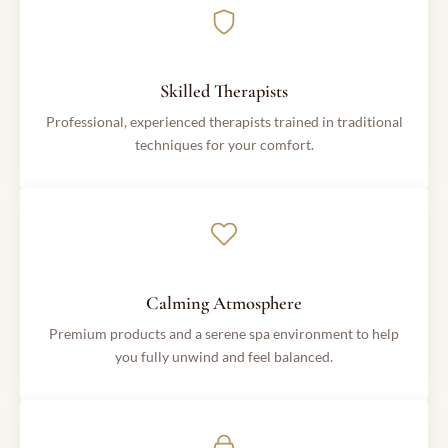
Skilled Therapists
Professional, experienced therapists trained in traditional
techniques for your comfort.
Calming Atmosphere
Premium products and a serene spa environment to help
you fully unwind and feel balanced.