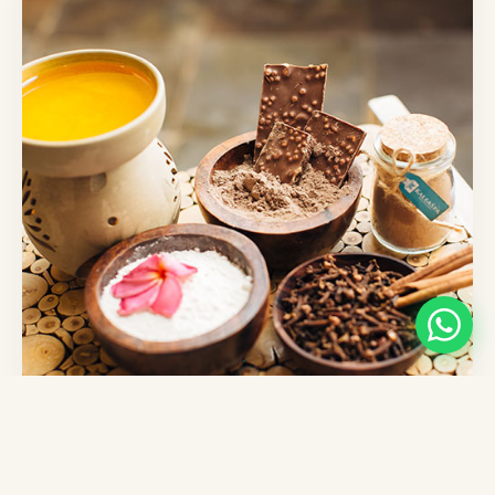
Chocolate Affection