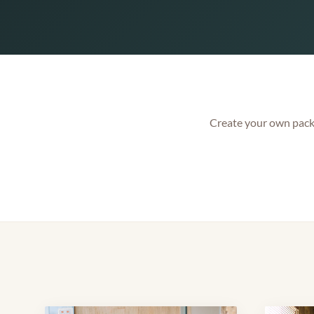
Create your own packa