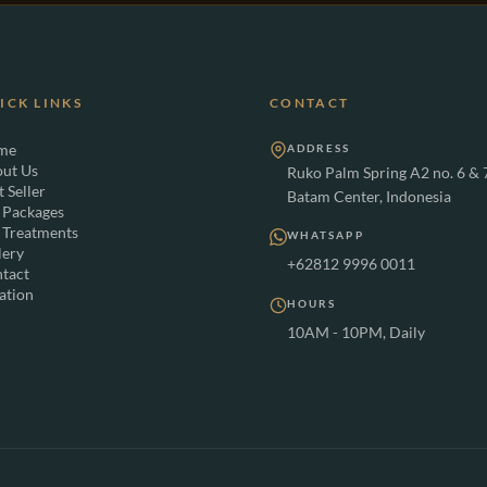
ICK LINKS
CONTACT
me
ADDRESS
ut Us
Ruko Palm Spring A2 no. 6 & 
t Seller
Batam Center, Indonesia
 Packages
 Treatments
WHATSAPP
lery
+62812 9996 0011
tact
ation
HOURS
10AM - 10PM, Daily