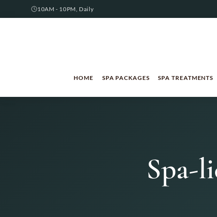
10AM - 10PM, Daily
HOME
SPA PACKAGES
SPA TREATMENTS
Spa-li