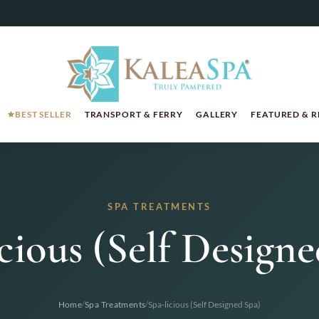
BEST SELLER
TRANSPORT & FERRY
GALLERY
FEATURED & 
SPA TREATMENTS
cious (Self Design
/
/
Home
Spa Treatments
Spa-licious (Self Designed Spa)