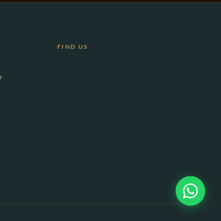
FIND US
7