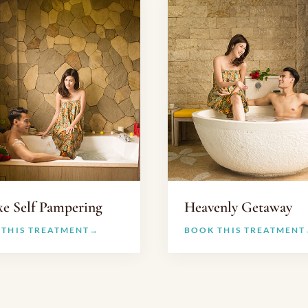
xe Self Pampering
Heavenly Getaway
 THIS TREATMENT
BOOK THIS TREATMENT