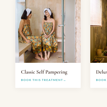
Classic Self Pampering
Delu
BOOK THIS TREATMENT
BOOK