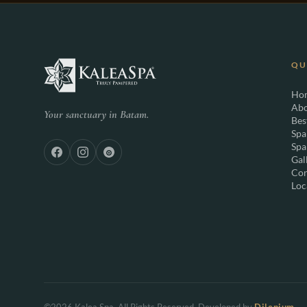
QU
Ho
Abo
Your sanctuary in Batam.
Bes
Spa
Spa
Gal
Con
Loc