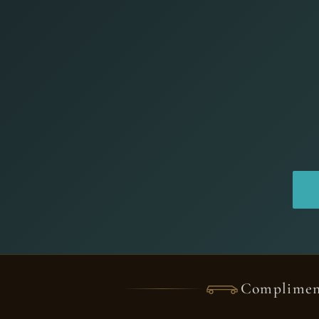
Complimen