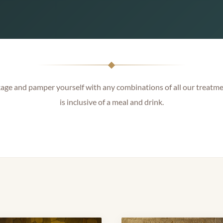
ge and pamper yourself with any combinations of all our treatme
is inclusive of a meal and drink.