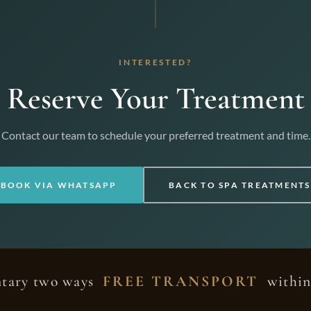
INTERESTED?
Reserve Your Treatment
Contact our team to schedule your preferred treatment and time.
BOOK VIA WHATSAPP
BACK TO SPA TREATMENTS
tary two ways
FREE TRANSPORT
within 