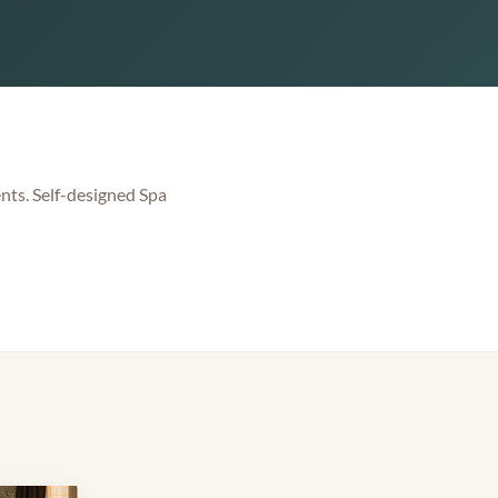
nts. Self-designed Spa