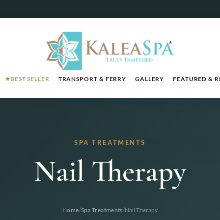
BEST SELLER
TRANSPORT & FERRY
GALLERY
FEATURED & 
SPA TREATMENTS
Nail Therapy
/
/
Home
Spa Treatments
Nail Therapy