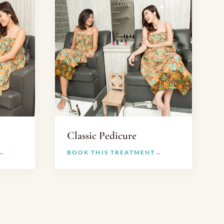
Classic Pedicure
BOOK THIS TREATMENT