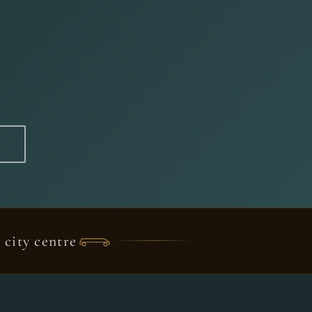
city centre