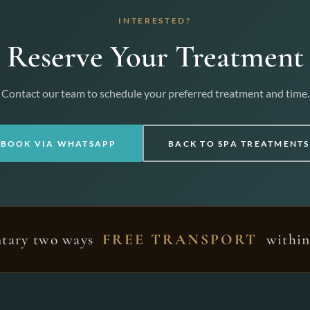
INTERESTED?
Reserve Your Treatment
Contact our team to schedule your preferred treatment and time.
BOOK VIA WHATSAPP
BACK TO SPA TREATMENTS
tary two ways
FREE TRANSPORT
within 