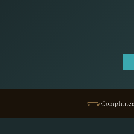
Complimen