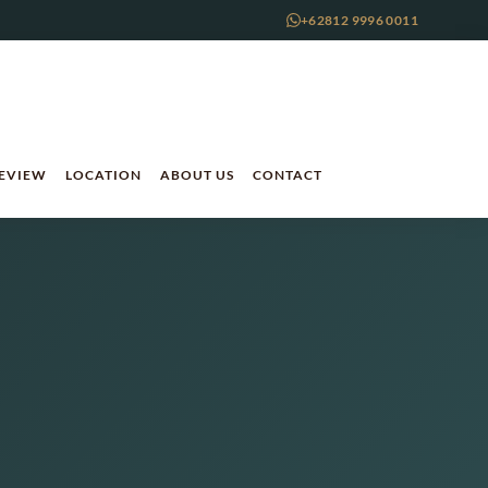
+62812 9996 0011
REVIEW
LOCATION
ABOUT US
CONTACT