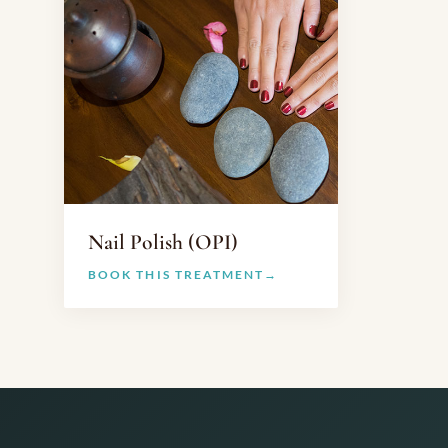
Nail Polish (OPI)
BOOK THIS TREATMENT