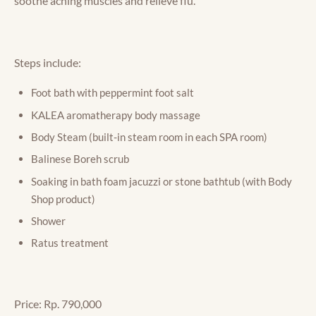
soothe aching muscles and relieve flu.
Steps include:
Foot bath with peppermint foot salt
KALEA aromatherapy body massage
Body Steam (built-in steam room in each SPA room)
Balinese Boreh scrub
Soaking in bath foam jacuzzi or stone bathtub (with Body
Shop product)
Shower
Ratus treatment
Price: Rp. 790,000