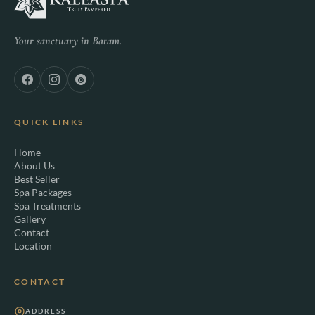
Your sanctuary in Batam.
QUICK LINKS
Home
About Us
Best Seller
Spa Packages
Spa Treatments
Gallery
Contact
Location
CONTACT
ADDRESS