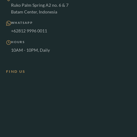
Ruko Palm Spring A2 no. 6 & 7
Batam Center, Indonesia
WHATSAPP
+62812 9996 0011
HOURS
10AM - 10PM, Daily
FIND US