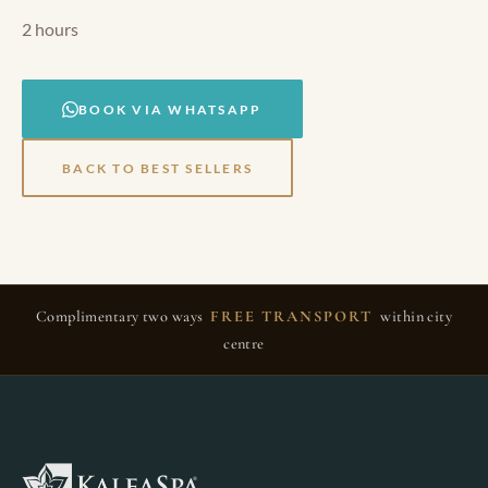
2 hours
BOOK VIA WHATSAPP
BACK TO BEST SELLERS
Complimentary two ways
FREE TRANSPORT
within city
centre