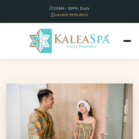
10AM - 10PM, Daily
+62812 9996 0011