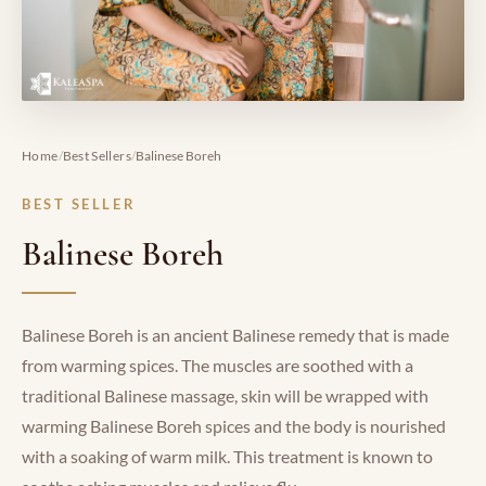
/
/
Home
Best Sellers
Balinese Boreh
BEST SELLER
Balinese Boreh
Balinese Boreh is an ancient Balinese remedy that is made
from warming spices. The muscles are soothed with a
traditional Balinese massage, skin will be wrapped with
warming Balinese Boreh spices and the body is nourished
with a soaking of warm milk. This treatment is known to